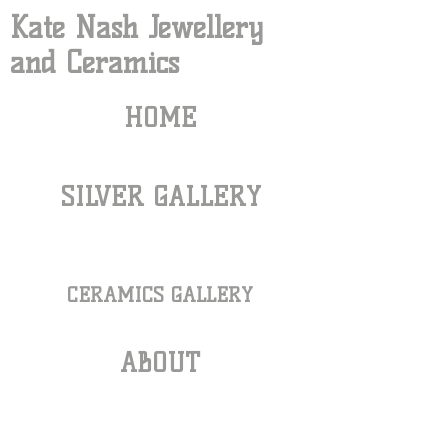
Kate Nash Jewellery
and Ceramics
HOME
SILVER GALLERY
CERAMICS GALLERY
ABOUT