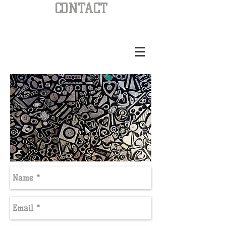
CONTACT